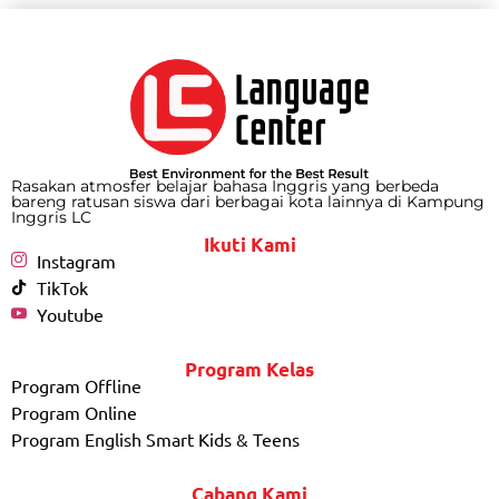
Rasakan atmosfer belajar bahasa Inggris yang berbeda
bareng ratusan siswa dari berbagai kota lainnya di Kampung
Inggris LC
Ikuti Kami
Instagram
TikTok
Youtube
Program Kelas
Program Offline
Program Online
Program English Smart Kids & Teens
Cabang Kami