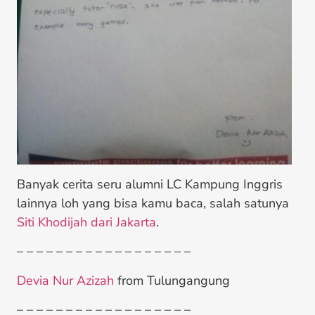
Banyak cerita seru alumni LC Kampung Inggris
lainnya loh yang bisa kamu baca, salah satunya
Siti Khodijah dari Jakarta
.
– – – – – – – – – – – – – – – – – –
Devia Nur Azizah
from Tulungangung
– – – – – – – – – – – – – – – – – –