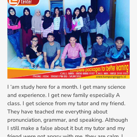
I ‘am study here for a month. I get many science
and experience. I get new family especially A
class. I get science from my tutor and my friend.
They have teached me everything about
pronunciation, grammar, and speaking. Although
I still make a false about it but my tutor and my
friend were not angry with me, they are calm. I