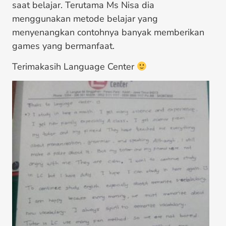
saat belajar. Terutama Ms Nisa dia
menggunakan metode belajar yang
menyenangkan contohnya banyak memberikan
games yang bermanfaat.
Terimakasih Language Center