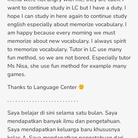
want to continue study in LC but I have a duty. I
hope I can study in here again to continue study
english especially about memorize vocabulary. I
am happy because every morning we must
memorize about new vocabulary. I always spirit
to memorize vocabulary. Tutor in LC use many
fun method, so we are not bored. Especially tutor
Ms Nisa, she use fun method for example many
games.
Thanks to Language Center
. . . . . . . . . . . . . . . . . . . . . . . . . .
Saya belajar di sini selama satu bulan. Saya
mendapatkan banyak ilmu dan pengetahuan.
Saya mendapatkan keluarga baru khususnya
kelas A. Saya mendapatkan pengetahuan dari