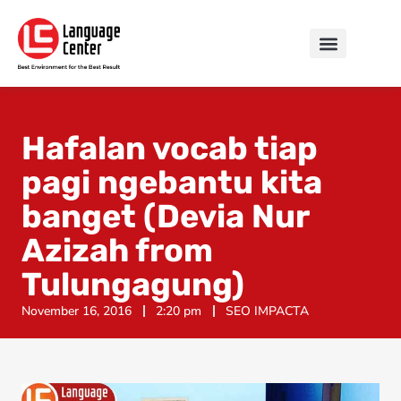
Hafalan vocab tiap
pagi ngebantu kita
banget (Devia Nur
Azizah from
Tulungagung)
November 16, 2016
2:20 pm
SEO IMPACTA