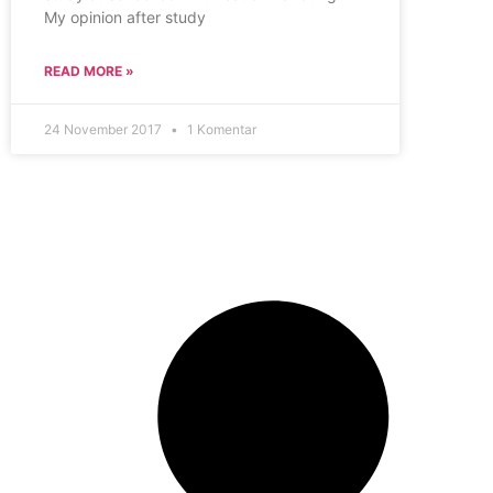
My opinion after study
READ MORE »
24 November 2017
1 Komentar