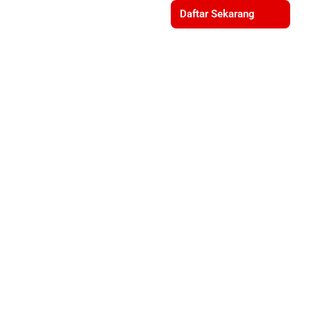
Daftar Sekarang