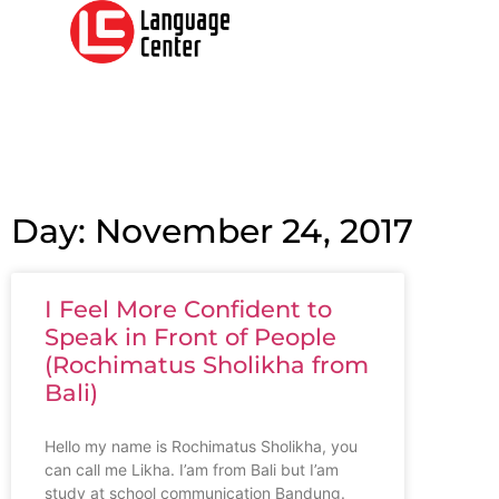
Day: November 24, 2017
I Feel More Confident to
Speak in Front of People
(Rochimatus Sholikha from
Bali)
Hello my name is Rochimatus Sholikha, you
can call me Likha. I’am from Bali but I’am
study at school communication Bandung.