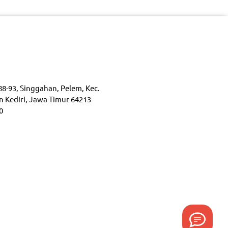
88-93, Singgahan, Pelem, Kec.
n Kediri, Jawa Timur 64213
0