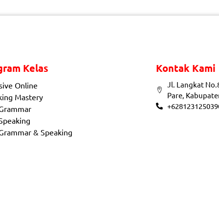
gram Kelas
Kontak Kami
Jl. Langkat No.
sive Online
Pare, Kabupate
king Mastery
+628123125039
 Grammar
Speaking
 Grammar & Speaking