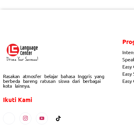
Pro
Inten
Spea
Easy
Easy 
Rasakan atmosfer belajar bahasa Inggris yang
berbeda bareng ratusan siswa dari berbagai
Easy
kota lainnya.
Ikuti Kami