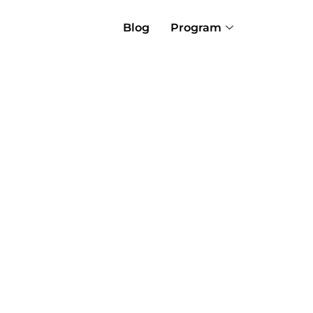
Blog
Program